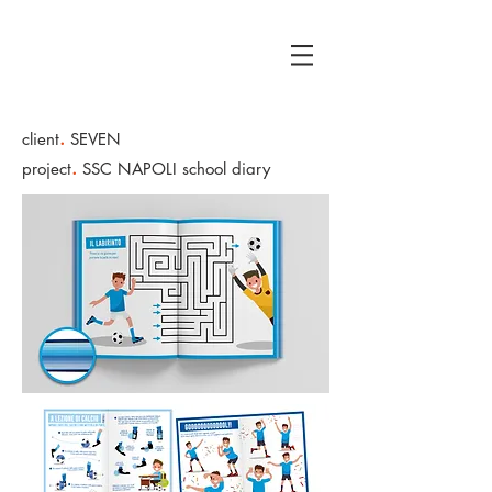
.
client
SEVEN
.
project
SSC NAPOLI school diary