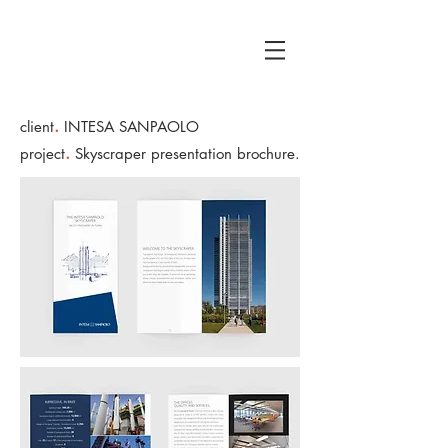
.
client
INTESA SANPAOLO
.
project
Skyscraper p
resentation brochure.