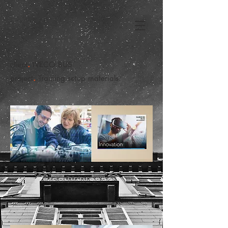
.
client
IVECO BUS
.
project
Training setup materials.